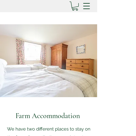
Farm Accommodation
We have two different places to stay on