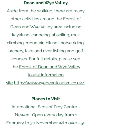
Dean and Wye Valley
Aside from the walking, there are many
other activities around the Forest of
Dean and Wye Valley area including
kayaking, canoeing, abseiling, rock
climbing, mountain biking , horse riding,
archery, lake and river fishing and golf
courses. For full details, please see
the
Forest of Dean and Wye Valley
tourist information
site
http://www.wyedeantourism.co.uk/
.
Places to Visit
International Birds of Prey Centre -
Newent Open every day from 1
February to 30 November with over 250