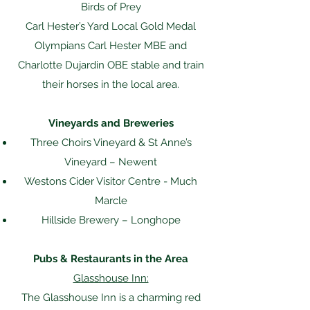
Birds of Prey
Carl Hester’s Yard Local Gold Medal
Olympians Carl Hester MBE and
Charlotte Dujardin OBE stable and train
their horses in the local area.
Vineyards and Breweries
Three Choirs Vineyard & St Anne’s
Vineyard – Newent
Westons Cider Visitor Centre - Much
Marcle
Hillside Brewery – Longhope
Pubs & Restaurants in the Area
Glasshouse Inn:
The Glasshouse Inn is a charming red