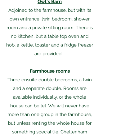
Owl's Barn
Adjoined to the farmhouse, but with its
own entrance, twin bedroom, shower
room and a private sitting room. There is
no kitchen, but a table top oven and
hob, a kettle, toaster and a fridge freezer
are provided. ​
Farmhouse rooms
Three ensuite double bedrooms, a twin
and a separate double. Rooms are
available individually, or the whole
house can be let. We will never have
more than one group in the farmhouse,
but unless renting the whole house for
something special (i.e. Cheltenham