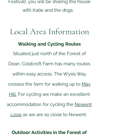
Festival), you will be sharing the house
with Katie and the dogs.
Local Area Information
Walking and Cycling Routes
Situated just north of the Forest of
Dean, Coldcroft Farm has many routes
within easy access. The Wysis Way
crosses the farm for walking up to
May
Hill.
For cycling we make an excellent
accommodation for cycling the
Newent
Loop
as we are so close to Newent.
Outdoor Activities in the Forest of