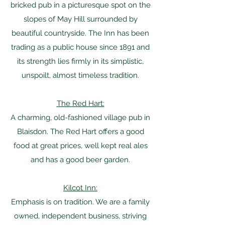
bricked pub in a picturesque spot on the
slopes of May Hill surrounded by
beautiful countryside. The Inn has been
trading as a public house since 1891 and
its strength lies firmly in its simplistic,
unspoilt, almost timeless tradition.
The Red Hart:
A charming, old-fashioned village pub in
Blaisdon. The Red Hart offers a good
food at great prices, well kept real ales
and has a good beer garden.
Kilcot Inn:
Emphasis is on tradition. We are a family
owned, independent business, striving