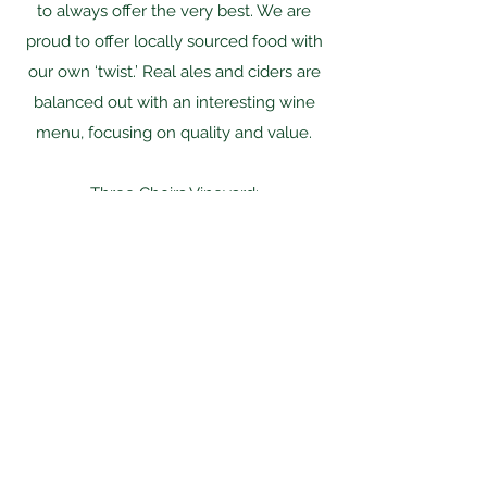
to always offer the very best. We are
proud to offer locally sourced food with
our own ‘twist.’ Real ales and ciders are
balanced out with an interesting wine
menu, focusing on quality and value.
Three Choirs Vineyard:
Delicious country classics and decadent
plates designed around the seasons, the
Brasserie serves the best of fresh
ingredients, focusing on provenance.
Enjoy a relaxing lunch or dinner in our
ambient dining space with bespoke,
eclectic decor.
Farmers Boy: