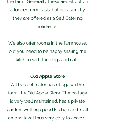
the farm. Generally these are let out on
a longer term basis, but occasionally
they are offered as a Self Catering
holiday let.​
We also offer rooms in the farmhouse,
but you need to be happy sharing the
kitchen with the dogs and cats!
Old Apple Store
A 1 bed self catering cottage on the
farm, the Old Apple Store. The cottage
is very well maintained, has a private
garden, well equipped kitchen and is all
on one level thus very easy to access.