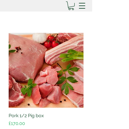
Pork 1/2 Pig box
Price
£170.00