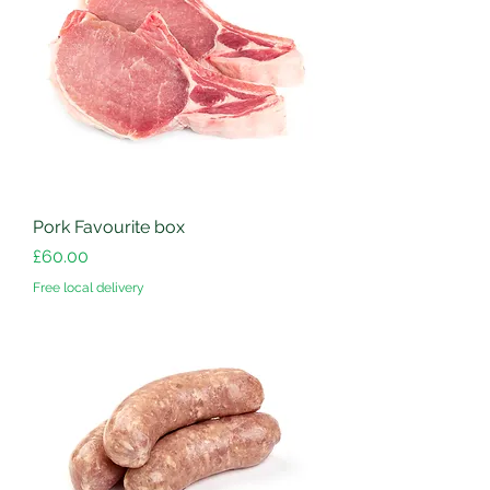
Pork Favourite box
Price
£60.00
Free local delivery