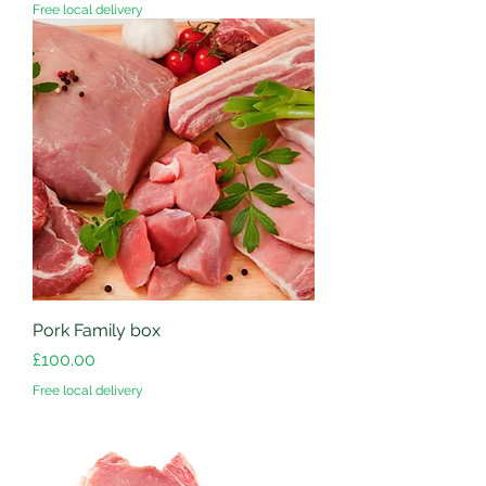
Free local delivery
Pork Family box
Price
£100.00
Free local delivery