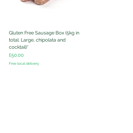
Gluten Free Sausage Box (5kg in
total. Large, chipolata and
cocktail)*
Price
£50.00
Free local delivery