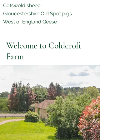
Cotswold sheep
Gloucestershire Old Spot pigs
West of England Geese
Welcome to Coldcroft
Farm