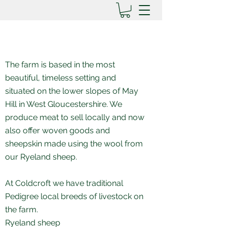
The farm is based in the most
beautiful, timeless setting and
situated on the lower slopes of May
Hill in West Gloucestershire.
We
produce meat to sell locally and now
also offer woven goods and
sheepskin made
using the wool from
our Ryeland sheep.
At Coldcroft we have traditional
Pedigree local breeds of livestock on
the farm.
Ryeland sheep